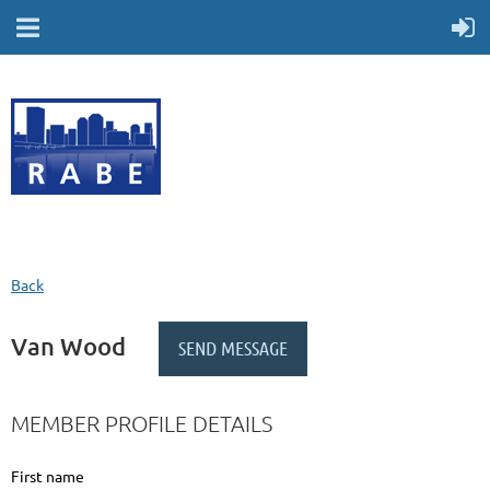
Back
Van Wood
MEMBER PROFILE DETAILS
First name