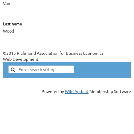
Van
Last name
Wood
©2015 Richmond Association for Business Economics
Web Development
Powered by
Wild Apricot
Membership Software