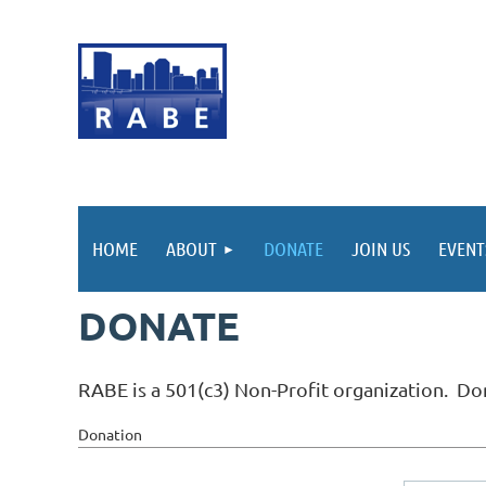
HOME
ABOUT
DONATE
JOIN US
EVEN
DONATE
RABE is a 501(c3) Non-Profit organization. Don
Donation