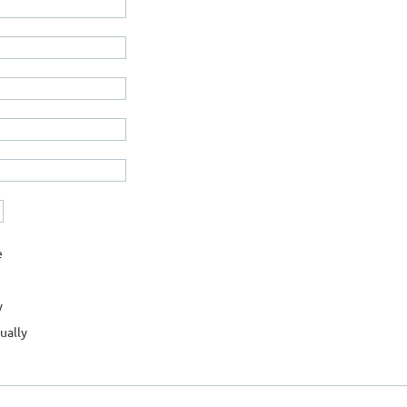
e
y
ually