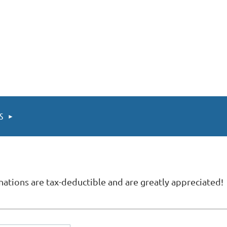
TS
ations are tax-deductible and are greatly appreciated!