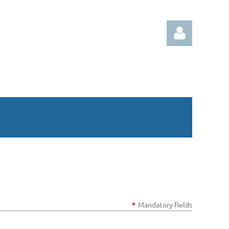
Log in
*
Mandatory fields