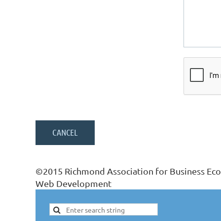
©2015 Richmond Association for Business Ec
Web Development