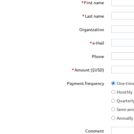
*
First name
*
Last name
Organization
*
e-Mail
Phone
*
Amount ($USD)
Payment frequency
One-tim
Monthly
Quarterl
Semi-ann
Annually
Comment