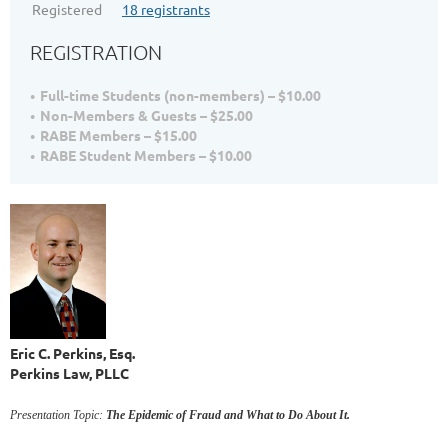
Registered
18 registrants
REGISTRATION
Full-time Students (non-members) – $10.00
Non-Members & Guests – $25.00
RABE Members – $15.00
RABE Student Members – $10.00
Eric C. Perkins, Esq.
Perkins Law, PLLC
Presentation Topic:
The Epidemic of Fraud and What to Do About It.