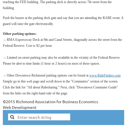
reaching the FED building. The parking deck is directly across 7th street from the
building.
Push the buzzer at the parking deck gate and say that you are attending the RABE event. A
guard will raise the gate electronically.
Other parking options:
-- RMA Expressway Deck at 9th and Canal Streets, diagonally across the street from the
Federal Reserve. Cost is $2 per hour.
-- Limited on-street parking may also be available in the vicinity of the Federal Reserve.
Please be alert to time limits (1 hour or 2 hours) on most of these spaces.
-- Other Downtown Richmond parking options can be found at
www.RideFinders.com
.
Simply go to this web page and scroll down to the "Commuters" section of the screen.
Click the link for "All about Ridesharing." Next, click "Downtown Commuter Guide"
from the links on the right-hand side of the page.
©2015 Richmond Association for Business Economics
Web Development