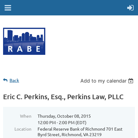
Back
Add to my calendar
Eric C. Perkins, Esq., Perkins Law, PLLC
When
Thursday, October 08, 2015
12:00 PM - 2:00 PM (EDT)
Location
Federal Reserve Bank of Richmond 701 East
Byrd Street, Richmond, VA 23219