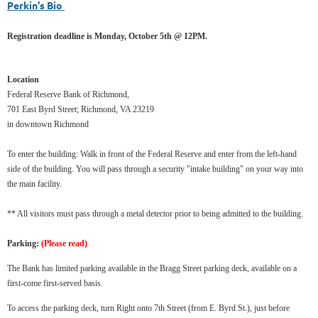
Perkin's Bio
Registration deadline is Monday, October 5th @ 12PM.
Location
Federal Reserve Bank of Richmond,
701 East Byrd Street; Richmond, VA 23219
in downtown Richmond
To enter the building: Walk in front of the Federal Reserve and enter from the left-hand
side of the building. You will pass through a security "intake building" on your way into
the main facility.
** All visitors must pass through a metal detector prior to being admitted to the building.
Parking:
(Please read)
The Bank has limited parking available in the Bragg Street parking deck, available on a
first-come first-served basis.
To access the parking deck, turn Right onto 7th Street (from E. Byrd St.), just before