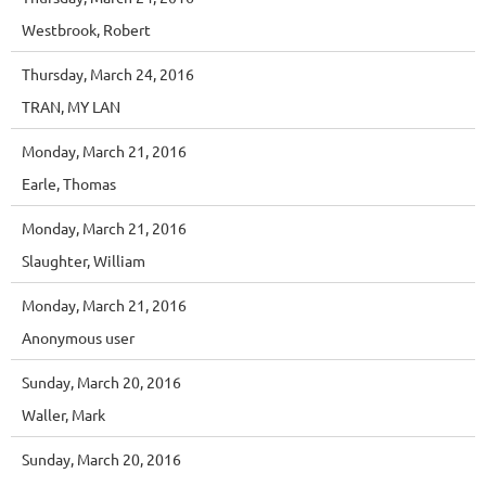
Westbrook, Robert
Thursday, March 24, 2016
TRAN, MY LAN
Monday, March 21, 2016
Earle, Thomas
Monday, March 21, 2016
Slaughter, William
Monday, March 21, 2016
Anonymous user
Sunday, March 20, 2016
Waller, Mark
Sunday, March 20, 2016