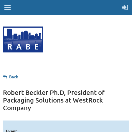
Back
Robert Beckler Ph.D, President of
Packaging Solutions at WestRock
Company
Event