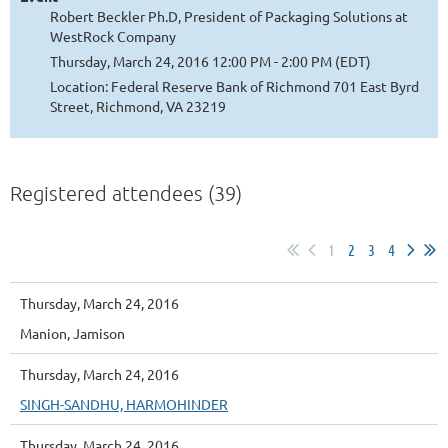
Robert Beckler Ph.D, President of Packaging Solutions at
WestRock Company
Thursday, March 24, 2016 12:00 PM - 2:00 PM (EDT)
Location: Federal Reserve Bank of Richmond 701 East Byrd
Street, Richmond, VA 23219
Registered attendees (39)
1
2
3
4
Thursday, March 24, 2016
Manion, Jamison
Thursday, March 24, 2016
SINGH-SANDHU, HARMOHINDER
Thursday, March 24, 2016