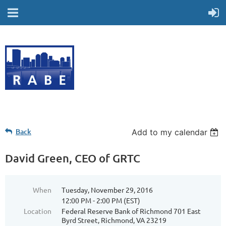
Back
Add to my calendar
David Green, CEO of GRTC
When
Tuesday, November 29, 2016
12:00 PM - 2:00 PM (EST)
Location
Federal Reserve Bank of Richmond 701 East
Byrd Street, Richmond, VA 23219