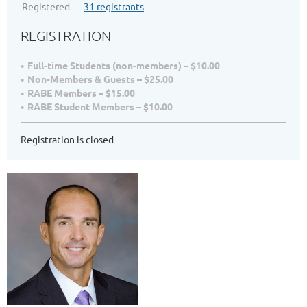
Registered
31 registrants
REGISTRATION
Full-time Students (non-members) – $10.00
Non-Members & Guests – $25.00
RABE Members – $15.00
RABE Student Members – $10.00
Registration is closed