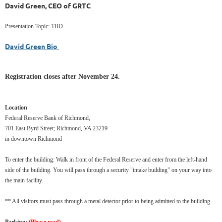
David Green, CEO of GRTC
Presentation Topic: TBD
David Green Bio
Registration closes after November 24.
Location
Federal Reserve Bank of Richmond,
701 East Byrd Street; Richmond, VA 23219
in downtown Richmond
To enter the building: Walk in front of the Federal Reserve and enter from the left-hand
side of the building. You will pass through a security "intake building" on your way into
the main facility.
** All visitors must pass through a metal detector prior to being admitted to the building.