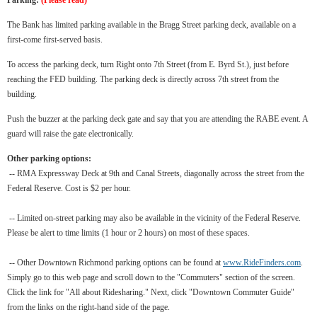
Parking:
(Please read)
The Bank has limited parking available in the Bragg Street parking deck, available on a
first-come first-served basis.
To access the parking deck, turn Right onto 7th Street (from E. Byrd St.), just before
reaching the FED building. The parking deck is directly across 7th street from the
building.
Push the buzzer at the parking deck gate and say that you are attending the RABE event. A
guard will raise the gate electronically.
Other parking options:
-- RMA Expressway Deck at 9th and Canal Streets, diagonally across the street from the
Federal Reserve. Cost is $2 per hour.
-- Limited on-street parking may also be available in the vicinity of the Federal Reserve.
Please be alert to time limits (1 hour or 2 hours) on most of these spaces.
-- Other Downtown Richmond parking options can be found at
www.RideFinders.com
.
Simply go to this web page and scroll down to the "Commuters" section of the screen.
Click the link for "All about Ridesharing." Next, click "Downtown Commuter Guide"
from the links on the right-hand side of the page.