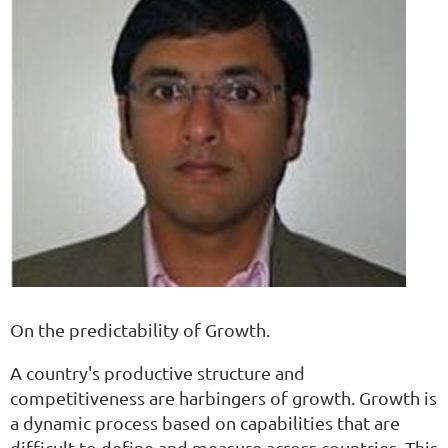
On the predictability of Growth.
A country's productive structure and
competitiveness are harbingers of growth. Growth is
a dynamic process based on capabilities that are
difficult to define and measure across countries. This