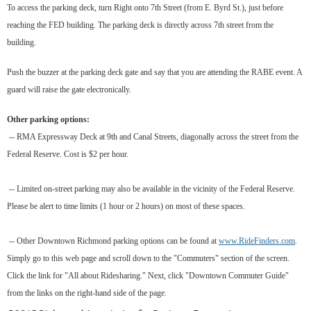
To access the parking deck, turn Right onto 7th Street (from E. Byrd St.), just before
reaching the FED building. The parking deck is directly across 7th street from the
building.
Push the buzzer at the parking deck gate and say that you are attending the RABE event. A
guard will raise the gate electronically.
Other parking options:
-- RMA Expressway Deck at 9th and Canal Streets, diagonally across the street from the
Federal Reserve. Cost is $2 per hour.
-- Limited on-street parking may also be available in the vicinity of the Federal Reserve.
Please be alert to time limits (1 hour or 2 hours) on most of these spaces.
-- Other Downtown Richmond parking options can be found at
www.RideFinders.com
.
Simply go to this web page and scroll down to the "Commuters" section of the screen.
Click the link for "All about Ridesharing." Next, click "Downtown Commuter Guide"
from the links on the right-hand side of the page.