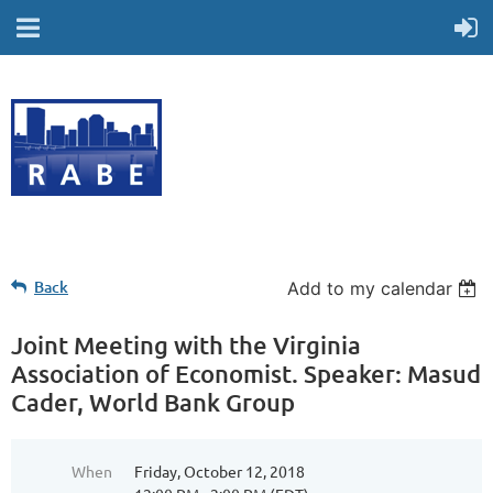
Back
Add to my calendar
Joint Meeting with the Virginia
Association of Economist. Speaker: Masud
Cader, World Bank Group
When
Friday, October 12, 2018