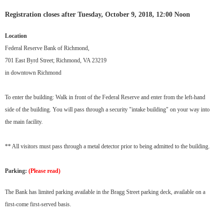
Registration closes after Tuesday, October 9, 2018, 12:00 Noon
Location
Federal Reserve Bank of Richmond,
701 East Byrd Street; Richmond, VA 23219
in downtown Richmond
To enter the building: Walk in front of the Federal Reserve and enter from the left-hand
side of the building. You will pass through a security "intake building" on your way into
the main facility.
** All visitors must pass through a metal detector prior to being admitted to the building.
Parking:
(Please read)
The Bank has limited parking available in the Bragg Street parking deck, available on a
first-come first-served basis.