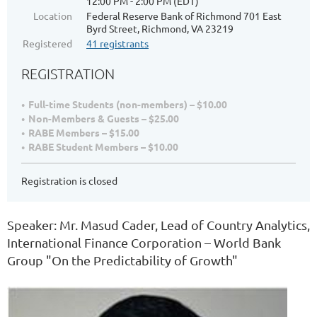
12:00 PM - 2:00 PM (EDT)
Location
Federal Reserve Bank of Richmond 701 East
Byrd Street, Richmond, VA 23219
Registered
41 registrants
REGISTRATION
Full-time Students (non-members) – $10.00
Non-Members & Guests – $25.00
RABE Members – $15.00
RABE Student Members – $10.00
Registration is closed
Speaker: Mr. Masud Cader, Lead of Country Analytics,
International Finance Corporation – World Bank
Group "On the Predictability of Growth"