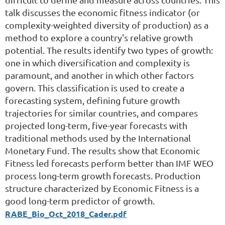
talk discusses the economic fitness indicator (or
complexity-weighted diversity of production) as a
method to explore a country's relative growth
potential. The results identify two types of growth:
one in which diversification and complexity is
paramount, and another in which other factors
govern. This classification is used to create a
forecasting system, defining future growth
trajectories for similar countries, and compares
projected long-term, five-year forecasts with
traditional methods used by the International
Monetary Fund. The results show that Economic
Fitness led forecasts perform better than IMF WEO
process long-term growth forecasts. Production
structure characterized by Economic Fitness is a
good long-term predictor of growth.
RABE_Bio_Oct_2018_Cader.pdf