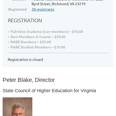
Byrd Street, Richmond, VA 23219
Registered
38 registrants
REGISTRATION
Full-time Students (non-members) – $10.00
Non-Members & Guests – $30.00
RABE Members – $20.00
RABE Student Members – $10.00
Registration is closed
Peter Blake, Director
State Council of Higher Education for Virginia