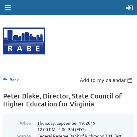
Back
Add to my calendar
Peter Blake, Director, State Council of
Higher Education for Virginia
When
Thursday, September 19, 2019
12:00 PM - 2:00 PM (EDT)
Location
Federal Reserve Bank of Richmond 701 East