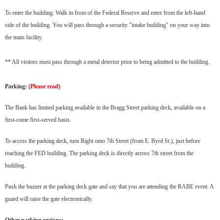
To enter the building: Walk in front of the Federal Reserve and enter from the left-hand
side of the building. You will pass through a security "intake building" on your way into
the main facility.
** All visitors must pass through a metal detector prior to being admitted to the building.
Parking:
(Please read)
The Bank has limited parking available in the Bragg Street parking deck, available on a
first-come first-served basis.
To access the parking deck, turn Right onto 7th Street (from E. Byrd St.), just before
reaching the FED building. The parking deck is directly across 7th street from the
building.
Push the buzzer at the parking deck gate and say that you are attending the RABE event. A
guard will raise the gate electronically.