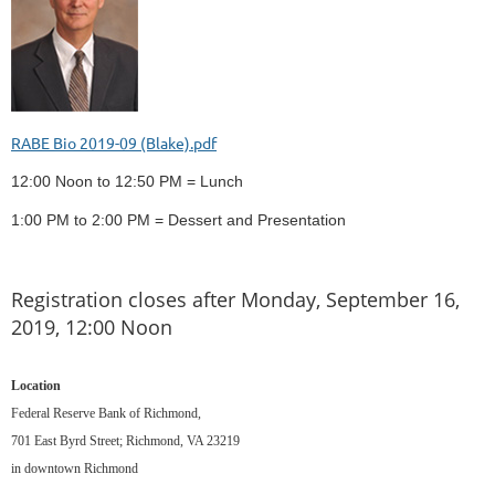
RABE Bio 2019-09 (Blake).pdf
12:00 Noon to 12:50 PM = Lunch
1:00 PM to 2:00 PM = Dessert and Presentation
Registration closes after Monday, September 16,
2019, 12:00 Noon
Location
Federal Reserve Bank of Richmond,
701 East Byrd Street; Richmond, VA 23219
in downtown Richmond