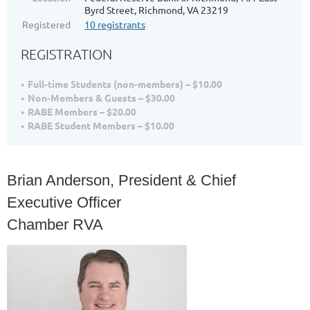
Byrd Street, Richmond, VA 23219
Registered
10 registrants
REGISTRATION
Full-time Students (non-members) – $10.00
Non-Members & Guests – $30.00
RABE Members – $20.00
RABE Student Members – $10.00
Brian Anderson, President & Chief
Executive Officer
Chamber RVA