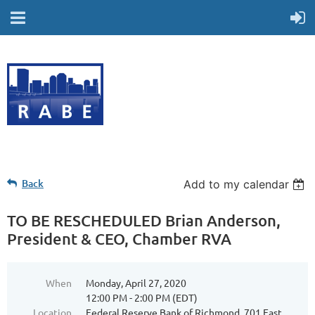
Back
Add to my calendar
TO BE RESCHEDULED Brian Anderson,
President & CEO, Chamber RVA
When
Monday, April 27, 2020
12:00 PM - 2:00 PM (EDT)
Location
Federal Reserve Bank of Richmond, 701 East