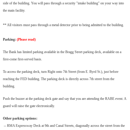
side of the building. You will pass through a security "intake building" on your way into
the main facility.
** All visitors must pass through a metal detector prior to being admitted to the building.
Parking:
(Please read)
The Bank has limited parking available in the Bragg Street parking deck, available on a
first-come first-served basis.
To access the parking deck, turn Right onto 7th Street (from E. Byrd St.), just before
reaching the FED building. The parking deck is directly across 7th street from the
building.
Push the buzzer at the parking deck gate and say that you are attending the RABE event. A
guard will raise the gate electronically.
Other parking options:
-- RMA Expressway Deck at 9th and Canal Streets, diagonally across the street from the