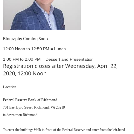
Biography Coming Soon
12:00 Noon to 12:50 PM = Lunch
1:00 PM to 2:00 PM = Dessert and Presentation
Registration closes after Wednesday, April 22,
2020, 12:00 Noon
Location
Federal Reserve Bank of Richmond
701 East Byrd Street, Richmond, VA 23219
in downtown Richmond
To enter the building: Walk in front of the Federal Reserve and enter from the left-hand