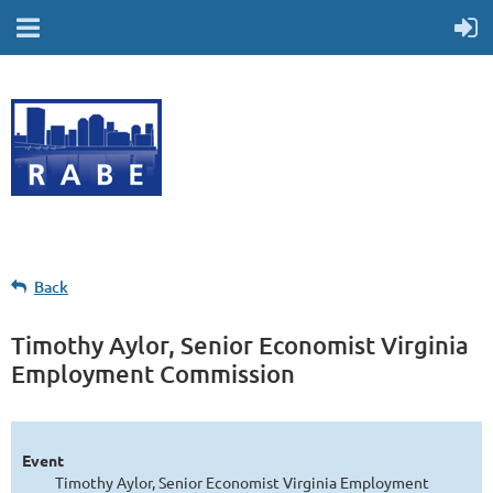
Back
Timothy Aylor, Senior Economist Virginia
Employment Commission
Event
Timothy Aylor, Senior Economist Virginia Employment