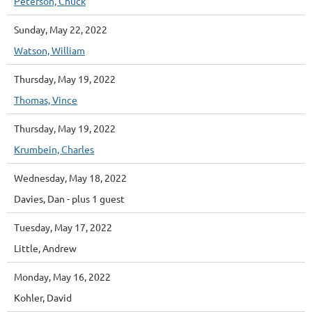
Peterson, Chuck
Sunday, May 22, 2022
Watson, William
Thursday, May 19, 2022
Thomas, Vince
Thursday, May 19, 2022
Krumbein, Charles
Wednesday, May 18, 2022
Davies, Dan
- plus 1 guest
Tuesday, May 17, 2022
Little, Andrew
Monday, May 16, 2022
Kohler, David