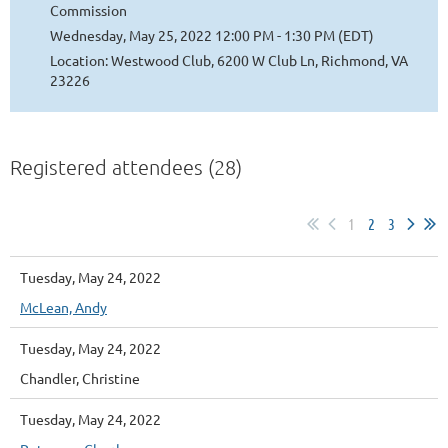
Commission
Wednesday, May 25, 2022 12:00 PM - 1:30 PM (EDT)
Location: Westwood Club, 6200 W Club Ln, Richmond, VA
23226
Registered attendees (28)
1
2
3
Tuesday, May 24, 2022
McLean, Andy
Tuesday, May 24, 2022
Chandler, Christine
Tuesday, May 24, 2022