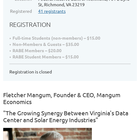
St, Richmond, VA 23219
Registered
41 registrants
REGISTRATION
Full-time Students (non-members) – $15.00
Non-Members & Guests – $35.00
RABE Members – $20.00
RABE Student Members – $15.00
Registration is closed
Fletcher Mangum, Founder & CEO, Mangum
Economics
"The Growing Synergy Between Virginia's Data
Center and Solar Energy Industries"