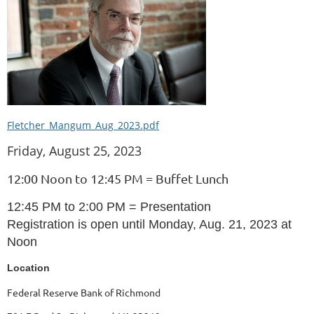
Fletcher_Mangum_Aug_2023.pdf
Friday, August 25, 2023
12:00 Noon to 12:45 PM = Buffet Lunch
12:45 PM to 2:00 PM = Presentation
Registration is open until Monday, Aug. 21, 2023 at
Noon
Location
Federal Reserve Bank of Richmond