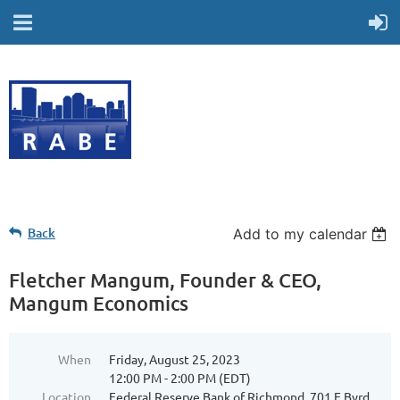
Back
Add to my calendar
Fletcher Mangum, Founder & CEO,
Mangum Economics
When
Friday, August 25, 2023
12:00 PM - 2:00 PM (EDT)
Location
Federal Reserve Bank of Richmond, 701 E Byrd