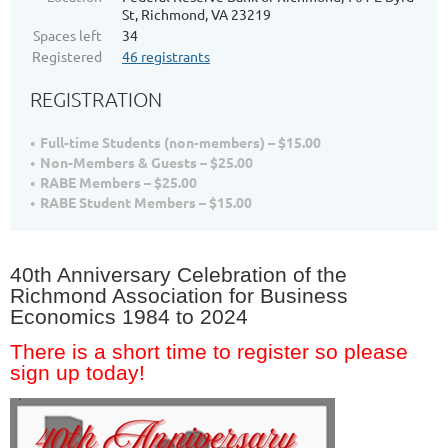
St, Richmond, VA 23219
Spaces left
34
Registered
46 registrants
REGISTRATION
Full-time Students (non-members) – $15.00
Non-Members & Guests – $25.00
RABE Members – $25.00
RABE Student Members – $15.00
40th Anniversary Celebration of the
Richmond Association for Business
Economics 1984 to 2024
There is a short time to register so please
sign up today!