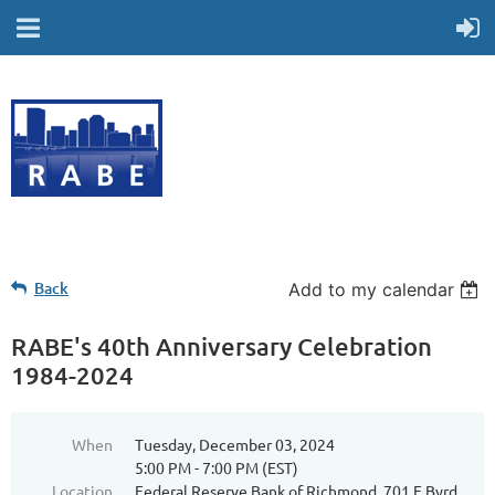
Back
Add to my calendar
RABE's 40th Anniversary Celebration
1984-2024
When
Tuesday, December 03, 2024
5:00 PM - 7:00 PM (EST)
Location
Federal Reserve Bank of Richmond, 701 E Byrd