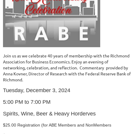
Join us as we celebrate 40 years of membership with the Richmond
Association for Business Economics. Enjoy an evening of
networking, celebration, and reflection. Commentary provided by
Anna Kovner, Director of Research with the Federal Reserve Bank of
Richmond.
Tuesday, December 3, 2024
5:00 PM to 7:00 PM
Spirits, Wine, Beer & Heavy Horderves
$25.00 Registration (for ABE Members and NonMembers