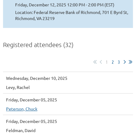
Friday, December 12, 2025 12:00 PM - 2:00 PM (EST)
Location: Federal Reserve Bank of Richmond, 701 E Byrd St,
Richmond, VA 23219
Registered attendees (32)
1
2
3
Wednesday, December 10, 2025
Levy, Rachel
Friday, December 05, 2025
Peterson, Chuck
Friday, December 05, 2025
Feldman, David