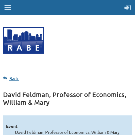
Back
David Feldman, Professor of Economics,
William & Mary
Event
David Feldman, Professor of Economics, William & Mary