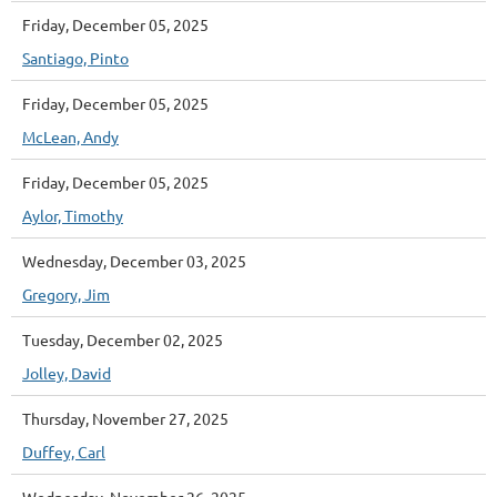
Friday, December 05, 2025
Santiago, Pinto
Friday, December 05, 2025
McLean, Andy
Friday, December 05, 2025
Aylor, Timothy
Wednesday, December 03, 2025
Gregory, Jim
Tuesday, December 02, 2025
Jolley, David
Thursday, November 27, 2025
Duffey, Carl