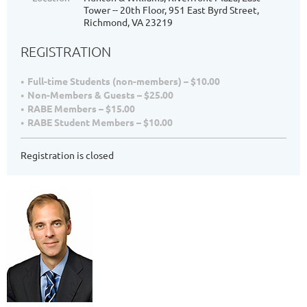
Tower -- 20th Floor, 951 East Byrd Street,
Richmond, VA 23219
REGISTRATION
Full-time Students (non-members) – $10.00
Non-Members & Guests – $25.00
RABE Members – $15.00
RABE Student Members – $10.00
Registration is closed