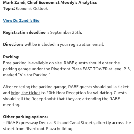
Mark Zandi, Chief Economist Moody's Analytics
Topic:
Economic Outlook
View Dr. Zandi's Bio
Registration deadline
is September 25th.
Directions
will be included in your registration email.
Parking:
Free parking is available on site. RABE guests should enter the
parking garage under the Riverfront Plaza EAST TOWER at level P-3,
marked "Visitor Parking."
After entering the parking garage, RABE guests should pull a ticket
and
bring the ticket
to 20th floor Reception for validating. Guests
should tell the Receptionist that they are attending the RABE
meeting.
Other parking options:
-- RMA Expressway Deck at 9th and Canal Streets, directly across the
street from Riverfront Plaza building.