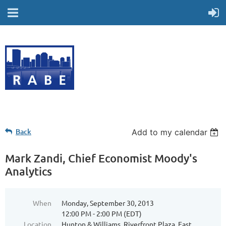
Back
Add to my calendar
Mark Zandi, Chief Economist Moody's
Analytics
When
Monday, September 30, 2013
12:00 PM - 2:00 PM (EDT)
Location
Hunton & Williams, Riverfront Plaza, East