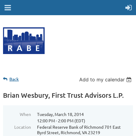
Back
Add to my calendar
Brian Wesbury, First Trust Advisors L.P.
When
Tuesday, March 18, 2014
12:00 PM - 2:00 PM (EDT)
Location
Federal Reserve Bank of Richmond 701 East
Byrd Street, Richmond, VA 23219