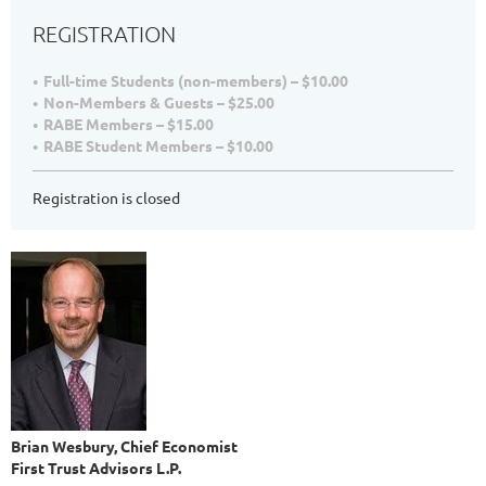
REGISTRATION
Full-time Students (non-members) – $10.00
Non-Members & Guests – $25.00
RABE Members – $15.00
RABE Student Members – $10.00
Registration is closed
Brian Wesbury, Chief Economist
First Trust Advisors L.P.