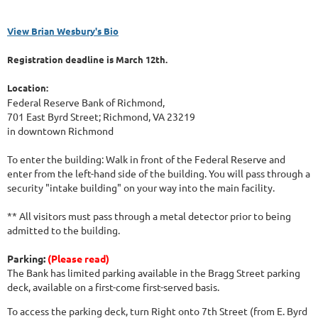
View Brian Wesbury's Bio
Registration deadline is March 12th.
Location:
Federal Reserve Bank of Richmond,
701 East Byrd Street; Richmond, VA 23219
in downtown Richmond
To enter the building: Walk in front of the Federal Reserve and
enter from the left-hand side of the building. You will pass through a
security "intake building" on your way into the main facility.
** All visitors must pass through a metal detector prior to being
admitted to the building.
Parking:
(Please read)
The Bank has limited parking available in the Bragg Street parking
deck, available on a first-come first-served basis.
To access the parking deck, turn Right onto 7th Street (from E. Byrd