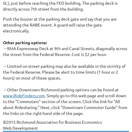
St.), just before reaching the FED building. The parking deck is
directly across 7th street from the building.
Push the buzzer at the parking deck gate and say that you are
attending the RABE event. A guard will raise the gate
electronically.
Other parking options:
-- RMA Expressway Deck at 9th and Canal Streets, diagonally across
the street from the Federal Reserve. Cost is $2 per hour.
-- Limited on-street parking may also be available in the vicinity of
the Federal Reserve. Please be alert to time limits (1 hour or 2
hours) on most of these spaces.
-- Other Downtown Richmond parking options can be found at
www.RideFinders.com
. Simply go to this web page and scroll down
to the "Commuters" section of the screen. Click the link for "All
about Ridesharing." Next, click "Downtown Commuter Guide" from
the links on the right-hand side of the page.
©2015 Richmond Association for Business Economics
Web Development