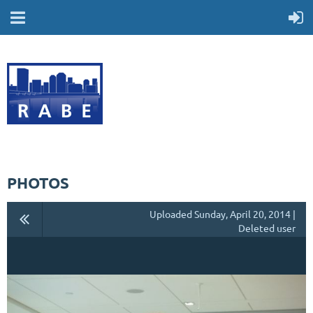
PHOTOS
Uploaded Sunday, April 20, 2014 |
Deleted user