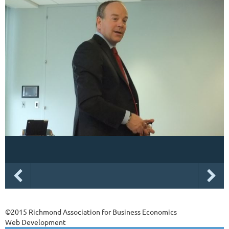
©2015 Richmond Association for Business Economics
Web Development